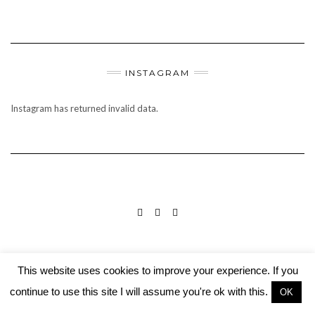
INSTAGRAM
Instagram has returned invalid data.
INSTAGRAM
PINTEREST
MAIL
©2019 Culinary Adventures
This website uses cookies to improve your experience. If you
Built using
Kale Pro
by
LyraThemes
.
continue to use this site I will assume you're ok with this.
OK