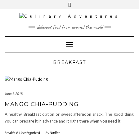
Skip
to
content
INSTAGRAM
PINTEREST
MAIL
delicious food from around the world
CONTACT
Toggle
Navigation
BREAKFAST
June 1. 2018
MANGO CHIA-PUDDING
A healthy Breakfast option or sweet afternoon snack. The good thing,
you can prepare it in advance and it right there when you need it!
breakfast
,
Uncategorized
-
by
Nadine