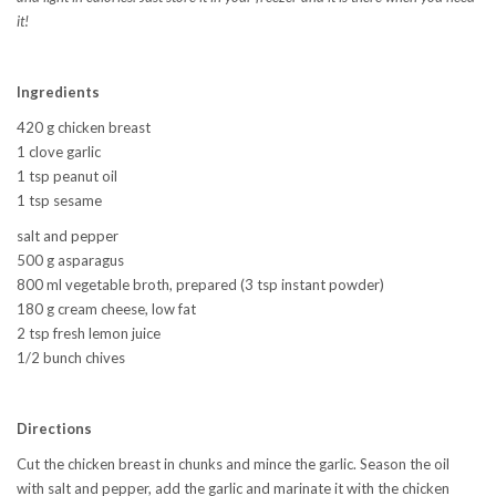
it!
Ingredients
420 g chicken breast
1 clove garlic
1 tsp peanut oil
1 tsp sesame
salt and pepper
500 g asparagus
800 ml vegetable broth, prepared (3 tsp instant powder)
180 g cream cheese, low fat
2 tsp fresh lemon juice
1/2 bunch chives
Directions
Cut the chicken breast in chunks and mince the garlic. Season the oil
with salt and pepper, add the garlic and marinate it with the chicken