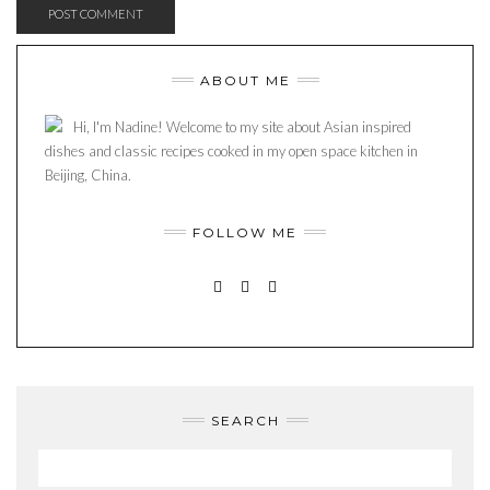
ABOUT ME
Hi, I'm Nadine! Welcome to my site about Asian inspired
dishes and classic recipes cooked in my open space kitchen in
Beijing, China.
FOLLOW ME
INSTAGRAM
PINTEREST
MAIL
SEARCH