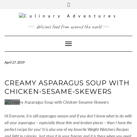
Skip
to
content
INSTAGRAM
PINTEREST
MAIL
delicious food from around the world
CONTACT
Toggle
Navigation
April 27. 2019
CREAMY ASPARAGUS SOUP WITH
CHICKEN-SESAME-SKEWERS
Hi Everyone, it is still asparagus season and if you don’t know what to do with
all your asparagus – especially those thin and broken pieces – than I have the
perfect recipe for you! It is also one of my favorite Weight Watchers Recipes
and light in calories. Just store it in your freezer and it is there when you need