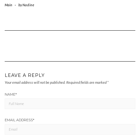
Main
-
by
Nadine
LEAVE A REPLY
Your email address will not be published.
Required fields are marked
*
NAME
*
EMAIL ADDRESS
*