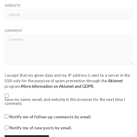
WEBSITE
COMMENT
I accept that my given data and my IP address is sent to a server in the
USA only for the purpose of spam prevention through the
Akismet
program.
More information on Akismet and GDPR
.
Save my name, email, and website in this browser for the next time I
comment.
Notify me of follow-up comments by email.
Notify me of new posts by email.