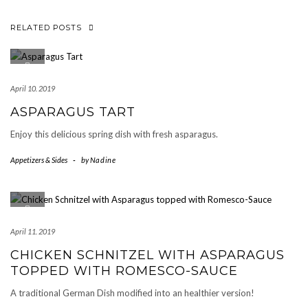
RELATED POSTS
April 10. 2019
ASPARAGUS TART
Enjoy this delicious spring dish with fresh asparagus.
Appetizers & Sides
-
by
Nadine
April 11. 2019
CHICKEN SCHNITZEL WITH ASPARAGUS
TOPPED WITH ROMESCO-SAUCE
A traditional German Dish modified into an healthier version!