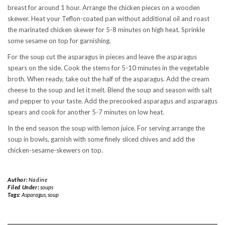
breast for around 1 hour. Arrange the chicken pieces on a wooden
skewer. Heat your Teflon-coated pan without additional oil and roast
the marinated chicken skewer for 5-8 minutes on high heat. Sprinkle
some sesame on top for garnishing.
For the soup cut the asparagus in pieces and leave the asparagus
spears on the side. Cook the stems for 5-10 minutes in the vegetable
broth. When ready, take out the half of the asparagus. Add the cream
cheese to the soup and let it melt. Blend the soup and season with salt
and pepper to your taste. Add the precooked asparagus and asparagus
spears and cook for another 5-7 minutes on low heat.
In the end season the soup with lemon juice. For serving arrange the
soup in bowls, garnish with some finely sliced chives and add the
chicken-sesame-skewers on top.
Author:
Nadine
Filed Under:
soups
Tags:
Asparagus
,
soup