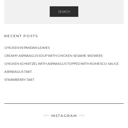
SEARCH
RECENT POSTS
CHICKEN IN PANDAN LEAVES
CREAMY ASPARAGUS SOUP WITH CHICKEN-SESAME-SKEWERS
CHICKEN SCHNITZEL WITH ASPARAGUS TOPPED WITH ROMESCO-SAUCE
ASPARAGUS TART
STRAWBERRY TART
INSTAGRAM