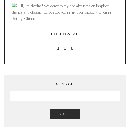
Hi, I'm Nadine! Welcome to my site about Asian inspired
dishes and classic recipes cooked in my open space kitchen in
Beijing, China.
FOLLOW ME
INSTAGRAM
PINTEREST
MAIL
SEARCH
SEARCH