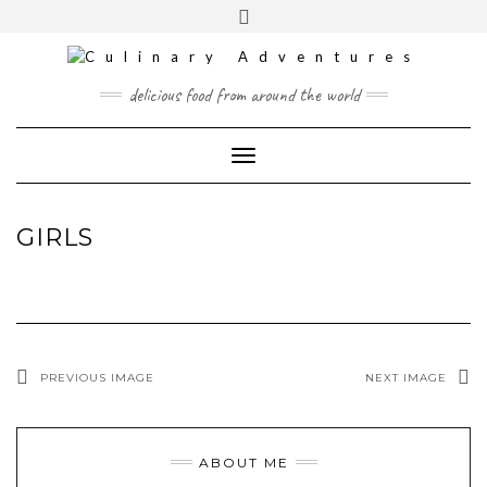
Skip
to
content
INSTAGRAM
PINTEREST
MAIL
delicious food from around the world
CONTACT
Toggle
Navigation
GIRLS
PREVIOUS IMAGE
NEXT IMAGE
ABOUT ME