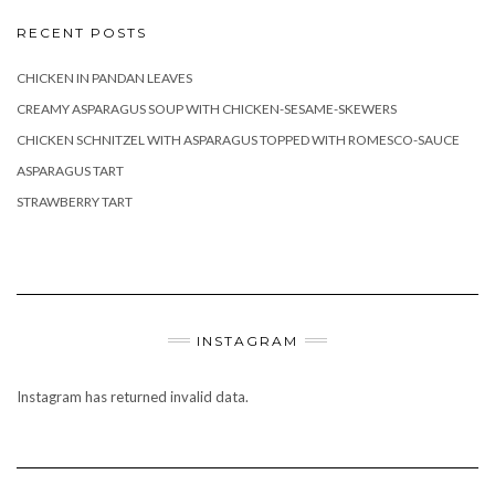
RECENT POSTS
CHICKEN IN PANDAN LEAVES
CREAMY ASPARAGUS SOUP WITH CHICKEN-SESAME-SKEWERS
CHICKEN SCHNITZEL WITH ASPARAGUS TOPPED WITH ROMESCO-SAUCE
ASPARAGUS TART
STRAWBERRY TART
INSTAGRAM
Instagram has returned invalid data.