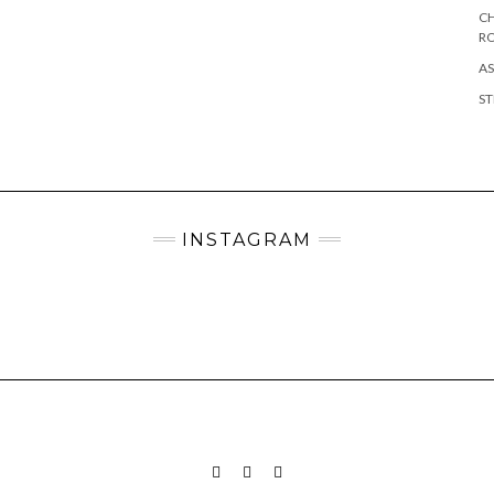
CH
R
AS
ST
INSTAGRAM
INSTAGRAM
PINTEREST
MAIL