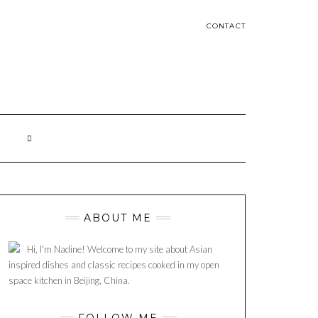
CONTACT
ABOUT ME
Hi, I'm Nadine! Welcome to my site about Asian
inspired dishes and classic recipes cooked in my open
space kitchen in Beijing, China.
FOLLOW ME