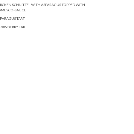
ICKEN SCHNITZEL WITH ASPARAGUS TOPPED WITH
OMESCO-SAUCE
PARAGUS TART
RAWBERRY TART