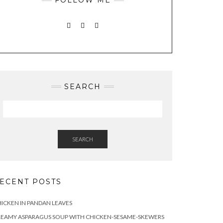
INSTAGRAM
PINTEREST
MAIL
SEARCH
SEARCH
ECENT POSTS
ICKEN IN PANDAN LEAVES
REAMY ASPARAGUS SOUP WITH CHICKEN-SESAME-SKEWERS