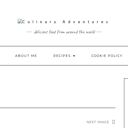
delicious food from around the world
ABOUT ME
RECIPES
COOKIE POLICY
NEXT IMAGE