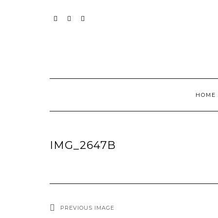
Skip
to
content
INSTAGRAM
PINTEREST
MAIL
HOME
IMG_2647B
PREVIOUS IMAGE