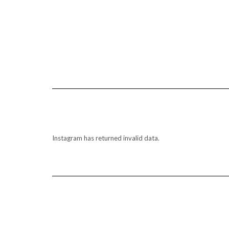
Instagram has returned invalid data.