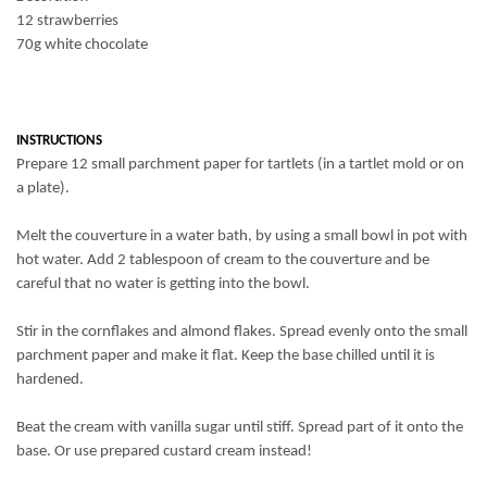
12 strawberries
70g white chocolate
INSTRUCTIONS
Prepare 12 small parchment paper for tartlets (in a tartlet mold or on
a plate).
Melt the couverture in a water bath, by using a small bowl in pot with
hot water. Add 2 tablespoon of cream to the couverture and be
careful that no water is getting into the bowl.
Stir in the cornflakes and
almond
flakes
. Spread evenly onto the small
parchment paper and make it flat. Keep the base chilled until it is
hardened
.
Beat the cream with vanilla sugar until stiff. Spread part of it onto the
base. Or use prepared custard cream instead!