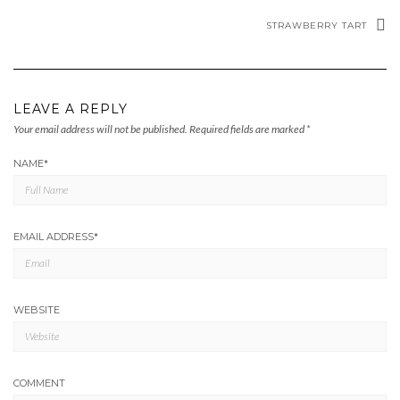
STRAWBERRY TART
LEAVE A REPLY
Your email address will not be published.
Required fields are marked
*
NAME
*
EMAIL ADDRESS
*
WEBSITE
COMMENT