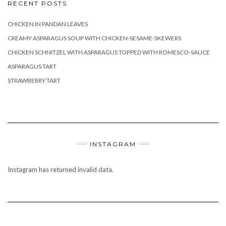
RECENT POSTS
CHICKEN IN PANDAN LEAVES
CREAMY ASPARAGUS SOUP WITH CHICKEN-SESAME-SKEWERS
CHICKEN SCHNITZEL WITH ASPARAGUS TOPPED WITH ROMESCO-SAUCE
ASPARAGUS TART
STRAWBERRY TART
INSTAGRAM
Instagram has returned invalid data.