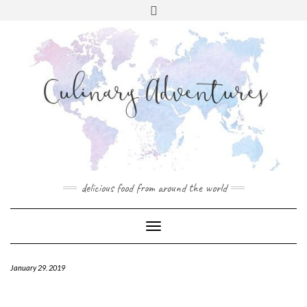
Skip
to
content
INSTAGRAM
PINTEREST
MAIL
CONTACT
delicious food from around the world
Toggle
Navigation
January 29. 2019