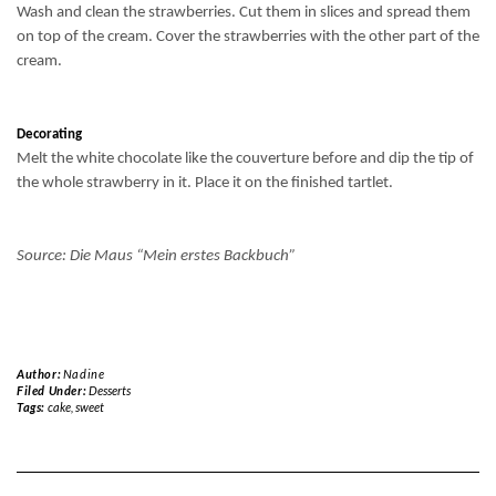
Wash and clean the strawberries. Cut them in slices and spread them
on top of the cream. Cover the strawberries with the other part of the
cream.
Decorating
Melt the white chocolate like the couverture before and dip the tip of
the whole strawberry in it. Place it on the finished tartlet.
Source: Die Maus “Mein erstes Backbuch”
Author:
Nadine
Filed Under:
Desserts
Tags:
cake
,
sweet