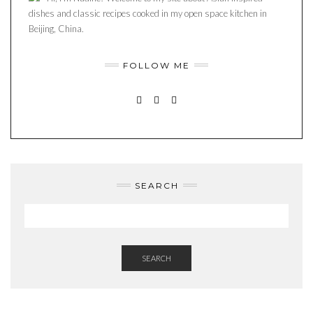
dishes and classic recipes cooked in my open space kitchen in
Beijing, China.
FOLLOW ME
INSTAGRAM
PINTEREST
MAIL
SEARCH
SEARCH