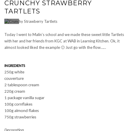
CRUNCHY STRAWBERRY
TARTLETS
Today I went to Malin’s school and we made these sweet little Tartlets
with her and her friends from KGC at WAB in Learning Kitchen. Ok, it
almost looked liked the example 🙂 Just go with the flow……
INGREDIENTS
250g white
couverture
2 tablespoon cream
220g cream
1 package vanilla sugar
100g cornflakes
100g almond flakes
750g strawberries
Decoration