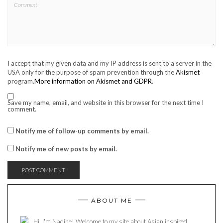
I accept that my given data and my IP address is sent to a server in the
USA only for the purpose of spam prevention through the
Akismet
program.
More information on Akismet and GDPR
.
Save my name, email, and website in this browser for the next time I
comment.
Notify me of follow-up comments by email.
Notify me of new posts by email.
ABOUT ME
Hi, I'm Nadine! Welcome to my site about Asian inspired