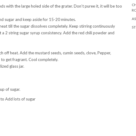
CH
with the large holed side of the grater. Don’t puree it, it will be too
R
AS
and sugar and keep aside for 15-20 minutes.
t till the sugar dissolves completely. Keep stirring continuously
ST
t a 2 string sugar syrup consistency. Add the red chili powder and
itch off heat. Add the mustard seeds, cumin seeds, clove, Pepper,
t to get fragrant. Cool completely.
ized glass jar.
up of sugar.
 to Add lots of sugar