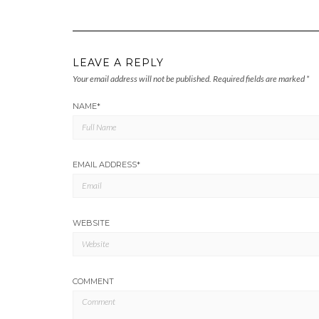
LEAVE A REPLY
Your email address will not be published.
Required fields are marked
*
NAME
*
EMAIL ADDRESS
*
WEBSITE
COMMENT