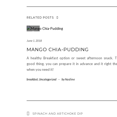
RELATED POSTS
June 1. 2018
MANGO CHIA-PUDDING
A healthy Breakfast option or sweet afternoon snack. 
good thing, you can prepare it in advance and it right th
when you need it!
breakfast
,
Uncategorized
-
by
Nadine
SPINACH AND ARTICHOKE DIP