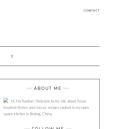
CONTACT
ABOUT ME
Hi, I'm Nadine! Welcome to my site about Asian
inspired dishes and classic recipes cooked in my open
space kitchen in Beijing, China.
FOLLOW ME