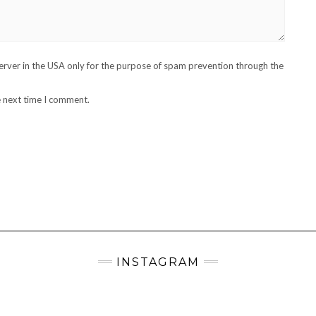
server in the USA only for the purpose of spam prevention through the
e next time I comment.
INSTAGRAM