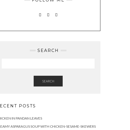
INSTAGRAM
PINTEREST
MAIL
SEARCH
SEARCH
ECENT POSTS
ICKEN IN PANDAN LEAVES
REAMY ASPARAGUS SOUP WITH CHICKEN-SESAME-SKEWERS