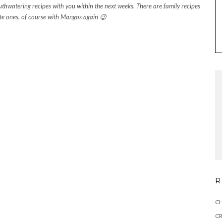
uthwatering recipes with you within the next weeks. There are family recipes
te ones, of course with Mangos again 😉
R
CH
C