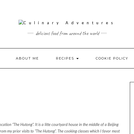
delicious food from around the world
ABOUT ME
RECIPES
COOKIE POLICY
ocation “The Hutong”. It is a litte courtyard house in the middle of a Beijing
rom my prior visits to “The Hutong”. The cooking classes which I favor most