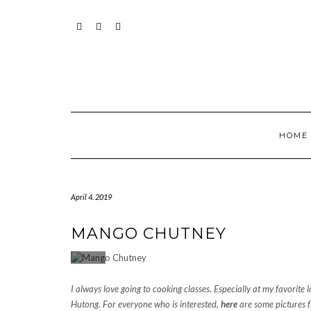
Skip
to
content
INSTAGRAM
PINTEREST
MAIL
HOME
April 4. 2019
MANGO CHUTNEY
I always love going to cooking classes. Especially at my favorite l
Hutong. For everyone who is interested,
here
are some pictures f