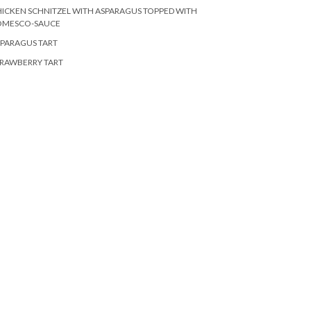
ICKEN SCHNITZEL WITH ASPARAGUS TOPPED WITH
OMESCO-SAUCE
PARAGUS TART
RAWBERRY TART