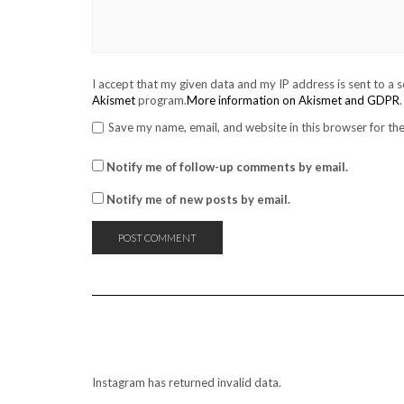
I accept that my given data and my IP address is sent to a 
Akismet
program.
More information on Akismet and GDPR
.
Save my name, email, and website in this browser for th
Notify me of follow-up comments by email.
Notify me of new posts by email.
Instagram has returned invalid data.