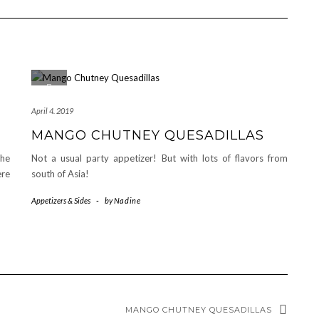
April 4. 2019
MANGO CHUTNEY QUESADILLAS
The
Not a usual party appetizer! But with lots of flavors from
ere
south of Asia!
Appetizers & Sides
-
by
Nadine
MANGO CHUTNEY QUESADILLAS