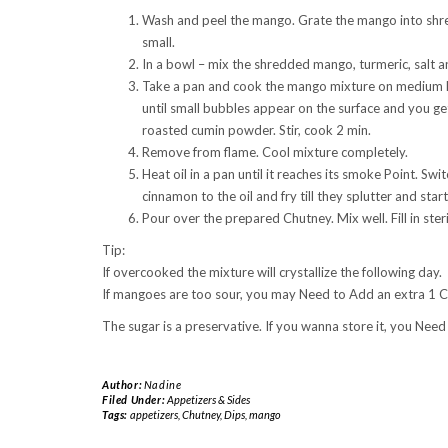
Wash and peel the mango. Grate the mango into shreds 
small.
In a bowl – mix the shredded mango, turmeric, salt 
Take a pan and cook the mango mixture on medium hea
until small bubbles appear on the surface and you ge
roasted cumin powder. Stir, cook 2 min.
Remove from flame. Cool mixture completely.
Heat oil in a pan until it reaches its smoke Point. Sw
cinnamon to the oil and fry till they splutter and star
Pour over the prepared Chutney. Mix well. Fill in steril
Tip:
If overcooked the mixture will crystallize the following day.
If mangoes are too sour, you may Need to Add an extra 1 C
The sugar is a preservative. If you wanna store it, you Need
Author:
Nadine
Filed Under:
Appetizers & Sides
Tags:
appetizers
,
Chutney
,
Dips
,
mango