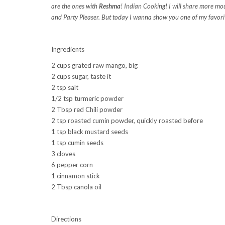
are the ones with
Reshma
! Indian Cooking! I will share more mo
and Party Pleaser. But today I wanna show you one of my favori
Ingredients
2 cups grated raw mango, big
2 cups sugar, taste it
2 tsp salt
1/2 tsp turmeric powder
2 Tbsp red Chili powder
2 tsp roasted cumin powder, quickly roasted before
1 tsp black mustard seeds
1 tsp cumin seeds
3 cloves
6 pepper corn
1 cinnamon stick
2 Tbsp canola oil
Directions